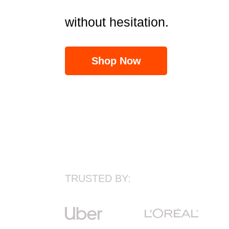
without hesitation.
Shop Now
TRUSTED BY: