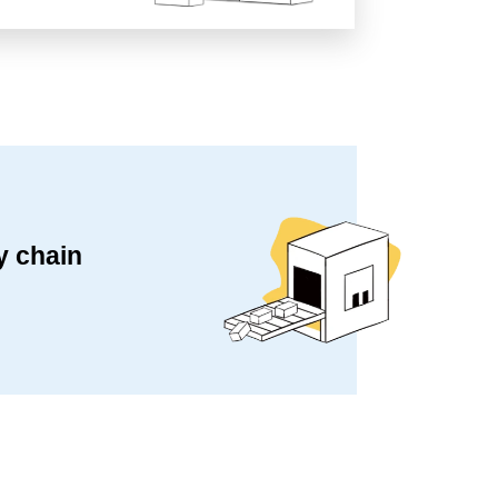
y chain