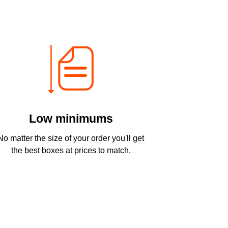
Low minimums
No matter the size of your order you'll get
the best boxes at prices to match.