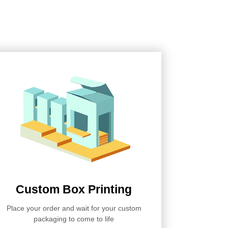
Custom Box Printing
Place your order and wait for your custom
packaging to come to life