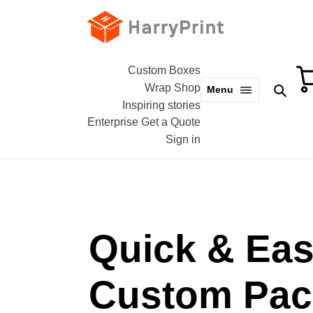
Skip
to
content
Custom Boxes
Wrap Shop
Sear
Menu
Inspiring stories
Enterprise
Get a Quote
Sign in
Quick & Ea
Custom Pac