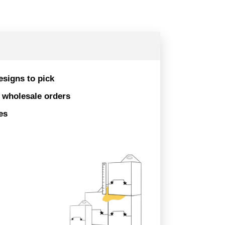
esigns to pick
r wholesale orders
es