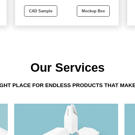
CAD Sample
Mockup Box
Our Services
IGHT PLACE FOR ENDLESS PRODUCTS THAT MAKE