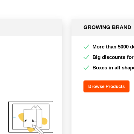
GROWING BRAND
s
More than 5000 d
Big discounts fo
Boxes in all shap
Browse Products