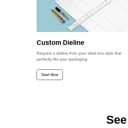
Custom Dieline
 confident that
Request a dieline from your ideal box style that
perfectly fits your packaging.
Start Now
See