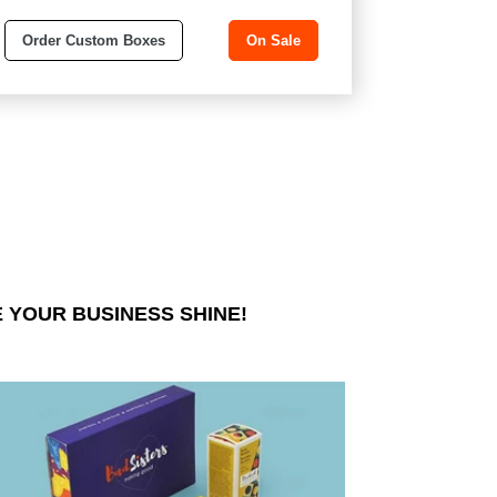
Order Custom Boxes
On Sale
 YOUR BUSINESS SHINE!