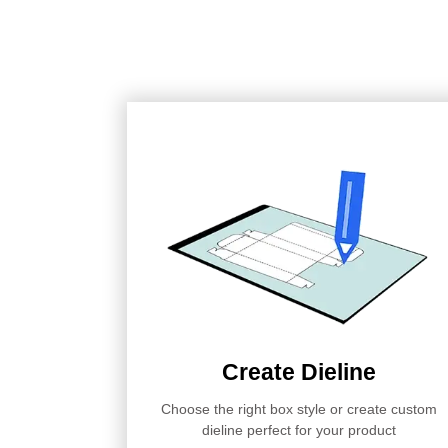
Create Dieline
Choose the right box style or create custom
dieline perfect for your product