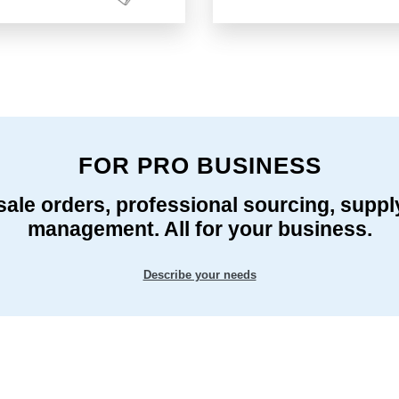
FOR PRO BUSINESS
ale orders, professional sourcing, suppl
management. All for your business.
Describe your needs