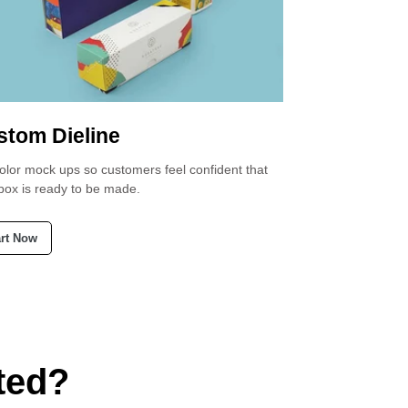
stom Dieline
Custom Di
color mock ups so customers feel confident that
Request a dieline 
 box is ready to be made.
perfectly fits your
art Now
Start Now
ted?