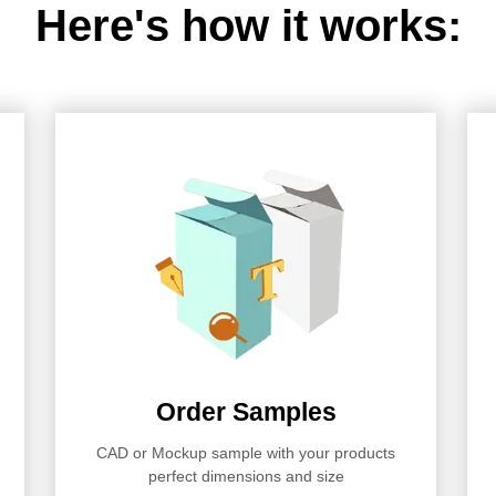
Here's how it works:
Order Samples
CAD or Mockup sample with your products
perfect dimensions and size