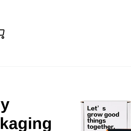
Cart
ch
sy
kaging