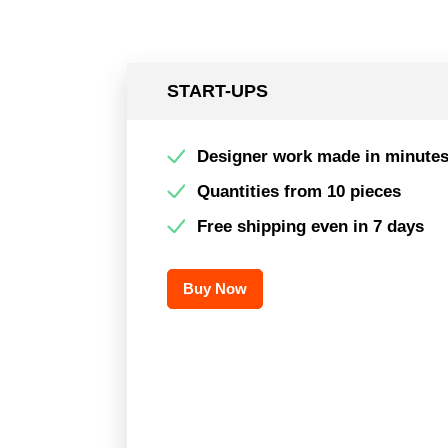
START-UPS
Designer work made in minute
Quantities from 10 pieces
Free shipping even in 7 days
Buy Now