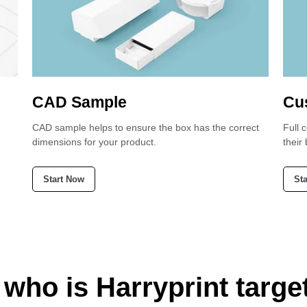
CAD Sample
Cu
CAD sample helps to ensure the box has the correct
Full 
dimensions for your product.
their
Start Now
St
 who is Harryprint targe