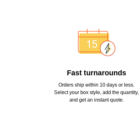
Fast turnarounds
Orders ship within 10 days or less.
Select your box style, add the quantity,
and get an instant quote.