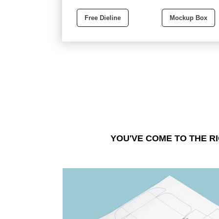
Free Dieline
Mockup Box
YOU'VE COME TO THE R