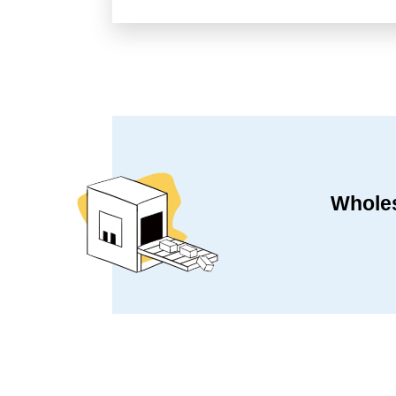
Wholes