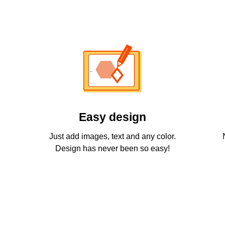
Easy design
Just add images, text and any color.
Design has never been so easy!